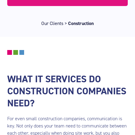
Our Clients
>
Construction
WHAT IT SERVICES DO
CONSTRUCTION COMPANIES
NEED?
For even small construction companies, communication is
key. Not only does your team need to communicate between
each other, especially when doing site work, but you also