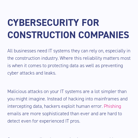
CYBERSECURITY FOR
CONSTRUCTION COMPANIES
All businesses need IT systems they can rely on, especially in
the construction industry. Where this reliability matters most
is when it comes to protecting data as well as preventing
cyber attacks and leaks.
Malicious attacks on your IT systems are a lot simpler than
you might imagine. Instead of hacking into mainframes and
intercepting data, hackers exploit human error.
Phishing
emails are more sophisticated than ever and are hard to
detect even for experienced IT pros.