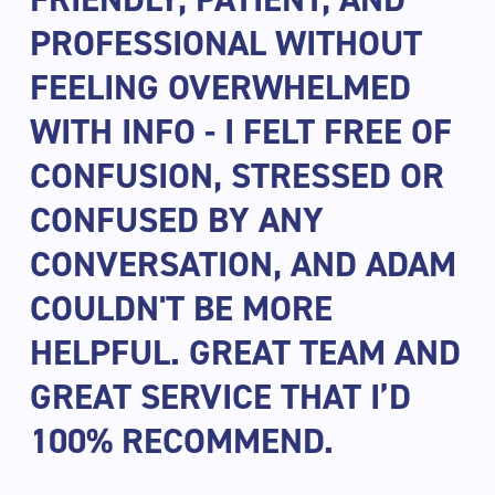
PROFESSIONAL WITHOUT
FEELING OVERWHELMED
WITH INFO - I FELT FREE OF
CONFUSION, STRESSED OR
CONFUSED BY ANY
CONVERSATION, AND ADAM
COULDN'T BE MORE
HELPFUL. GREAT TEAM AND
GREAT SERVICE THAT I’D
100% RECOMMEND.