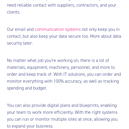
need reliable contact with suppliers, contractors, and your
clients.
Our email and
communication systems
not only keep you in
contact, but also keep your data secure too. More about data
security later.
No matter what job you’re working on, there is a lot of
materials, equipment, machinery, personnel, and more to
order and keep track of. With IT solutions, you can order and
monitor everything with 100% accuracy, as well as tracking
spending and budget.
You can also provide digital plans and blueprints, enabling
your team to work more efficiently. With the right systems
you can run or monitor multiple sites at once, allowing you
to expand your business.