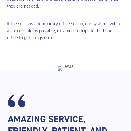
they are needed.
If the site has a temporary office set-up, our systems will be
as accessible as possible, meaning no trips to the head
office to get things done.
AMAZING SERVICE,
FRIENDLY, PATIENT, AND