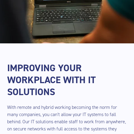
IMPROVING YOUR
WORKPLACE WITH IT
SOLUTIONS
With remote and hybrid working becoming the norm for
many companies, you can’t allow your IT systems to fall
behind. Our IT solutions enable staff to work from anywhere,
on secure networks with full access to the systems they