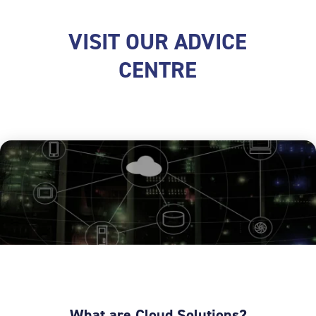
VISIT OUR ADVICE
CENTRE
What are Cloud Solutions?