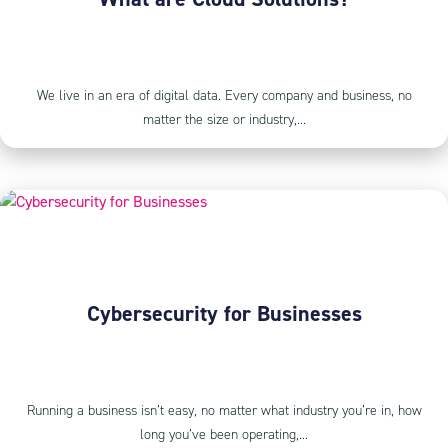
We live in an era of digital data. Every company and business, no
matter the size or industry,...
Cybersecurity for Businesses
Running a business isn’t easy, no matter what industry you’re in, how
long you’ve been operating,...