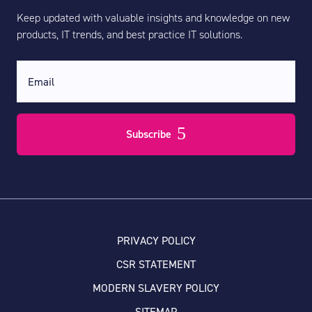
Keep updated with valuable insights and knowledge on new
products, IT trends, and best practice IT solutions.
Subscribe
PRIVACY POLICY
CSR STATEMENT
MODERN SLAVERY POLICY
SITEMAP