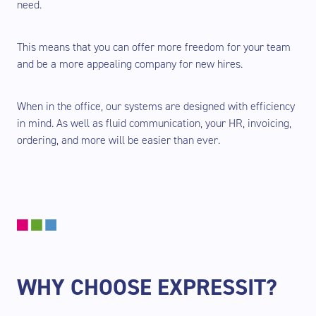
need.
This means that you can offer more freedom for your team
and be a more appealing company for new hires.
When in the office, our systems are designed with efficiency
in mind. As well as fluid communication, your HR, invoicing,
ordering, and more will be easier than ever.
WHY CHOOSE EXPRESSIT?