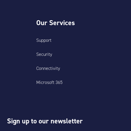
Our Services
Support
Security
Connectivity
Microsoft 365
Sign up to our newsletter