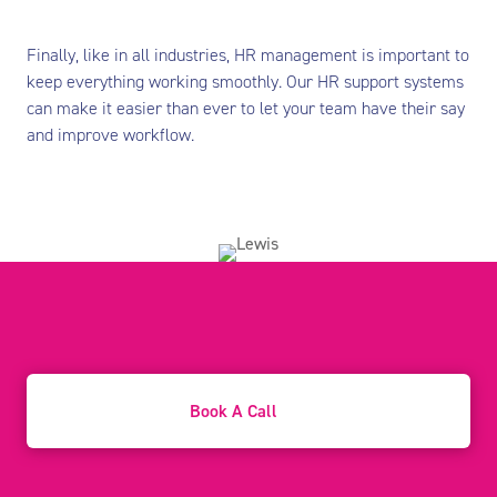
Finally, like in all industries, HR management is important to
keep everything working smoothly. Our HR support systems
can make it easier than ever to let your team have their say
and improve workflow.
Book A Call