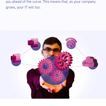
you ahead of the curve. This means that, as your company
grows, your IT will too.