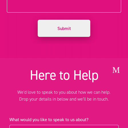
M
Here to Help
We’d love to speak to you about how we can help.
Drop your details in below and we’ll be in touch.
What would you like to speak to us about?