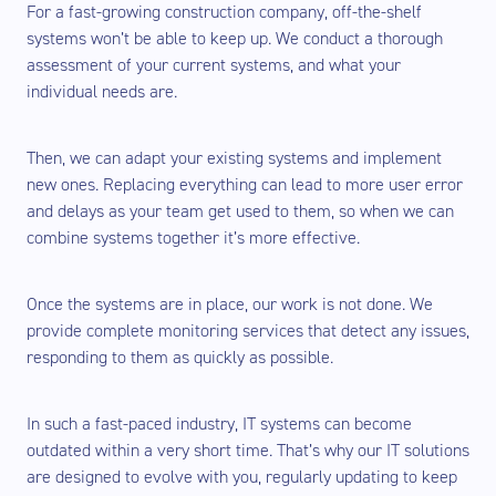
For a fast-growing construction company, off-the-shelf
systems won’t be able to keep up. We conduct a thorough
assessment of your current systems, and what your
individual needs are.
Then, we can adapt your existing systems and implement
new ones. Replacing everything can lead to more user error
and delays as your team get used to them, so when we can
combine systems together it’s more effective.
Once the systems are in place, our work is not done. We
provide complete monitoring services that detect any issues,
responding to them as quickly as possible.
In such a fast-paced industry, IT systems can become
outdated within a very short time. That’s why our IT solutions
are designed to evolve with you, regularly updating to keep