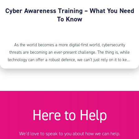
Cyber Awareness Training – What You Need
To Know
As the world becomes a more digital-first world, cybersecurity
threats are becoming an ever-present challenge. The thing is, while
technology can offer a robust defence, we can’t just rely on it to keep
us safe. The human element of cybersecurity shouldn’t be
overlooked. This is where our Cyber Awareness Training steps in. It’s
not about having another layer of security, and loading you up with
all that other techy jargon; it’s about giving you and your team the
knowledge and tools to spot and respond to cybersecurity threats
effectively.
Here to Help
We’d love to speak to you about how we can help.