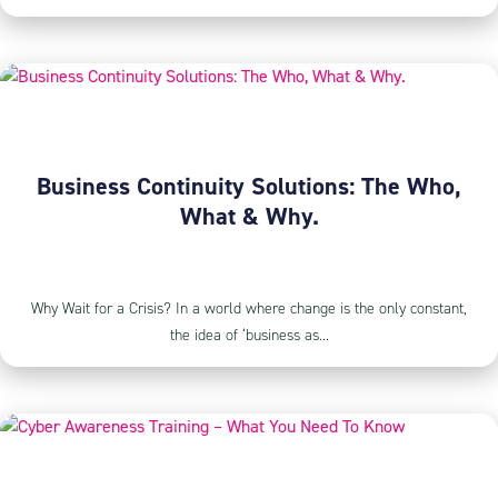
Business Continuity Solutions: The Who,
What & Why.
Why Wait for a Crisis? In a world where change is the only constant,
the idea of ‘business as...