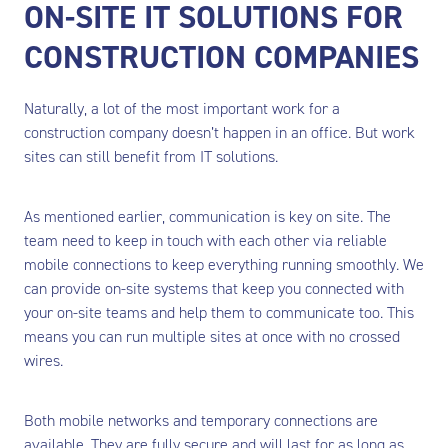
ON-SITE IT SOLUTIONS FOR
CONSTRUCTION COMPANIES
Naturally, a lot of the most important work for a
construction company doesn’t happen in an office. But work
sites can still benefit from IT solutions.
As mentioned earlier, communication is key on site. The
team need to keep in touch with each other via reliable
mobile connections to keep everything running smoothly. We
can provide on-site systems that keep you connected with
your on-site teams and help them to communicate too. This
means you can run multiple sites at once with no crossed
wires.
Both mobile networks and temporary connections are
available. They are fully secure and will last for as long as