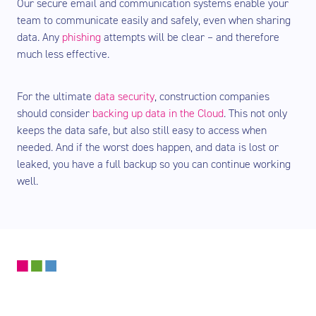
Our secure email and communication systems enable your
team to communicate easily and safely, even when sharing
data. Any
phishing
attempts will be clear – and therefore
much less effective.
For the ultimate
data security
, construction companies
should consider
backing up data in the Cloud
. This not only
keeps the data safe, but also still easy to access when
needed. And if the worst does happen, and data is lost or
leaked, you have a full backup so you can continue working
well.