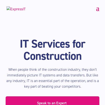
IT Services for
Construction
When people think of the construction industry, they don’t
immediately picture IT systems and data transfers. But like
any industry, IT is an essential part of the operation, and is a
key part of beating your competitors.
Speak to an Expert