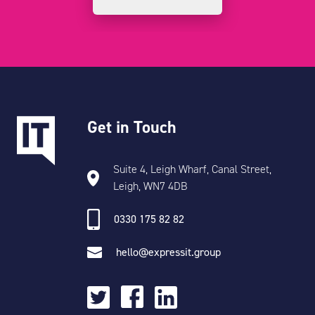
Get in Touch
Suite 4, Leigh Wharf, Canal Street,
Leigh, WN7 4DB
0330 175 82 82
hello@expressit.group