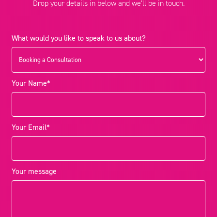
Drop your details in below and we’ll be in touch.
What would you like to speak to us about?
Your Name*
Your Email*
Your message