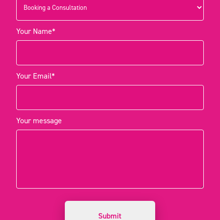
Your Name*
Your Email*
Your message